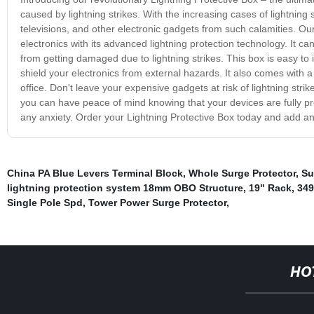
caused by lightning strikes. With the increasing cases of lightning
televisions, and other electronic gadgets from such calamities. Ou
electronics with its advanced lightning protection technology. It 
from getting damaged due to lightning strikes. This box is easy to i
shield your electronics from external hazards. It also comes with 
office. Don't leave your expensive gadgets at risk of lightning stri
you can have peace of mind knowing that your devices are fully pro
any anxiety. Order your Lightning Protective Box today and add an a
China PA Blue Levers Terminal Block
,
Whole Surge Protector
,
Su
lightning protection system 18mm OBO Structure
,
19" Rack
,
349
Single Pole Spd
,
Tower Power Surge Protector
,
HO