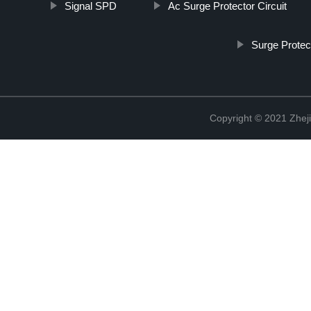
Signal SPD
Ac Surge Protector Circuit
Surge Prote
Copyright © 2021 Zheji