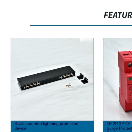
FEATU
Rack-mounted lightning protection
1P 2P 3P 4P 
device
Surge Protect