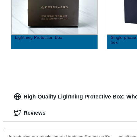
Lightning Protection Box
Single-phase 
box
High-Quality Lightning Protective Box: Wh
Reviews
Introducing our revolutionary Lightning Protective Box – the ultim