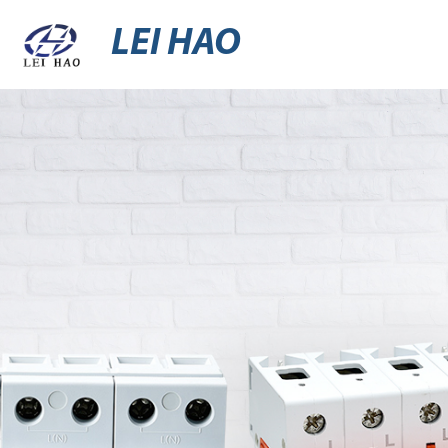
LEI HAO