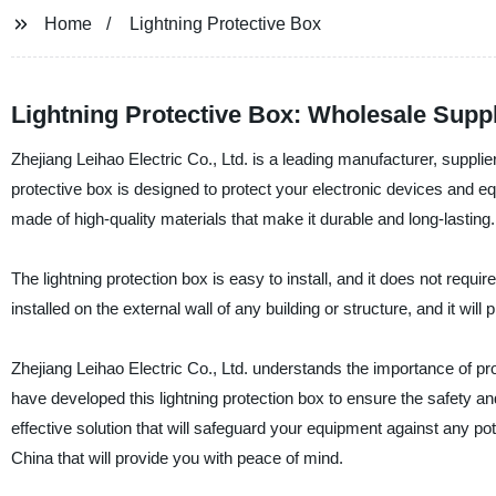
Home
Lightning Protective Box
Lightning Protective Box: Wholesale Supp
Zhejiang Leihao Electric Co., Ltd. is a leading manufacturer, supplier
protective box is designed to protect your electronic devices and eq
made of high-quality materials that make it durable and long-lasting.
The lightning protection box is easy to install, and it does not requi
installed on the external wall of any building or structure, and it wil
Zhejiang Leihao Electric Co., Ltd. understands the importance of pr
have developed this lightning protection box to ensure the safety and
effective solution that will safeguard your equipment against any pot
China that will provide you with peace of mind.