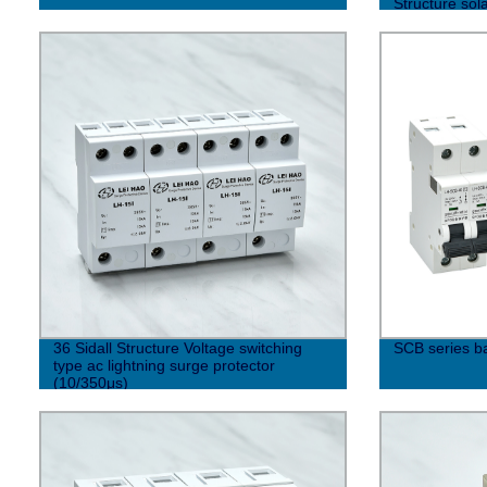
Structure sol
36 Sidall Structure Voltage switching
SCB series b
type ac lightning surge protector
(10/350μs)