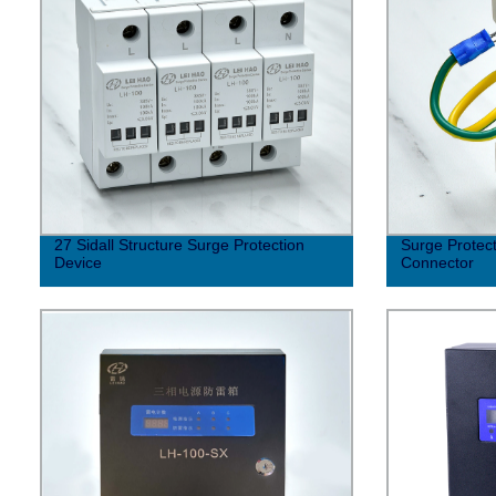
27 Sidall Structure Surge Protection
Surge Protect
Device
Connector