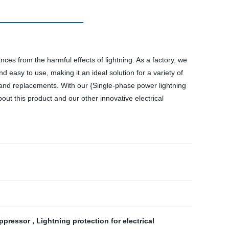
nces from the harmful effects of lightning. As a factory, we
d easy to use, making it an ideal solution for a variety of
s and replacements. With our {Single-phase power lightning
out this product and our other innovative electrical
uppressor
,
Lightning protection for electrical