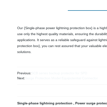
Our {Single-phase power lightning protection box} is a highly
use only the highest quality materials, ensuring the durabili
applications. It serves as a reliable safeguard against lig
protection box}, you can rest assured that your valuable ele
solutions.
Previous:
SCB series backup protector for SPD
Next:
Surge Protection Model Equipotential Connector
Single-phase lightning protection
,
Power surge prote