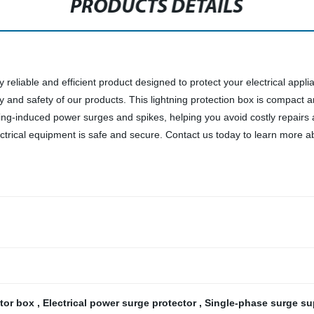
PRODUCTS DETAILS
 reliable and efficient product designed to protect your electrical applia
ty and safety of our products. This lightning protection box is compact an
htning-induced power surges and spikes, helping you avoid costly repair
ctrical equipment is safe and secure. Contact us today to learn more ab
ctor box
,
Electrical power surge protector
,
Single-phase surge s