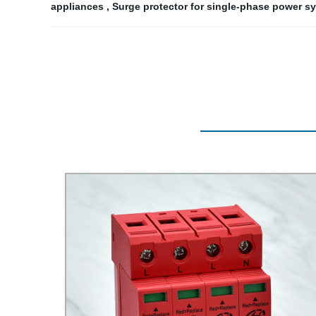
appliances
,
Surge protector for single-phase power s