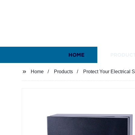
HOME
PRODUC
Home
Products
Protect Your Electrical 