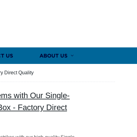
T US
ABOUT US
y Direct Quality
ems with Our Single-
Box - Factory Direct