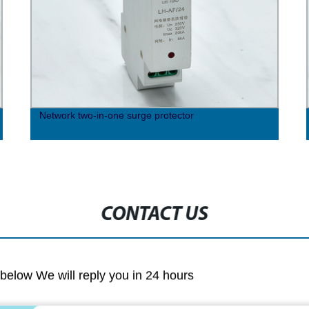
Network two-in-one surge protector
CONTACT US
m below We will reply you in 24 hours