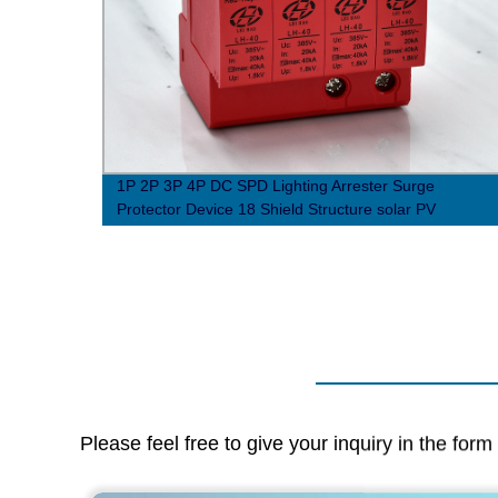
e-
1P 2P 3P 4P DC SPD Lighting Arrester Surge
t
Protector Device 18 Shield Structure solar PV
photovoltaic system
Please feel free to give your inquiry in the for