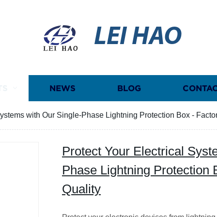
LEI HAO
TS
NEWS
BLOG
CONTAC
Systems with Our Single-Phase Lightning Protection Box - Factor
Protect Your Electrical Syst
Phase Lightning Protection 
Quality