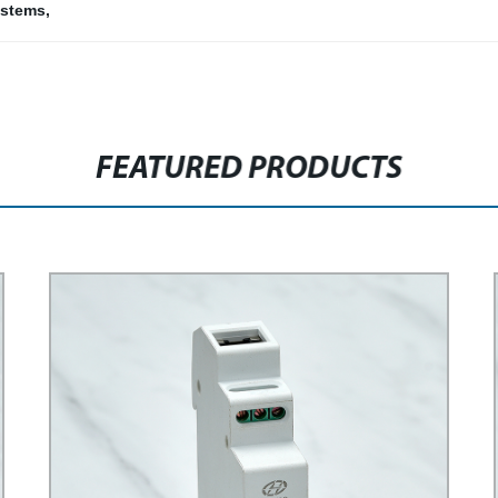
ystems
,
FEATURED PRODUCTS