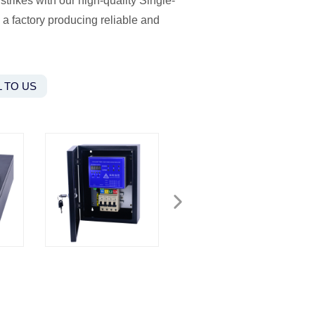
strikes with our high-quality Single-
a factory producing reliable and
 TO US