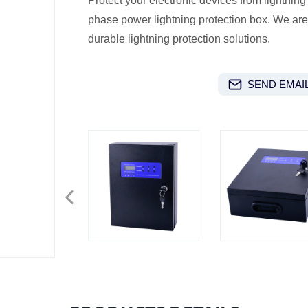
Protect your electronic devices from lightning 
phase power lightning protection box. We are 
durable lightning protection solutions.
SEND EMAIL