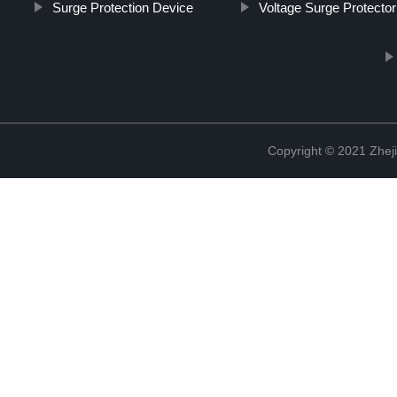
Surge Protection Device
Voltage Surge Protector
Copyright © 2021 Zheji