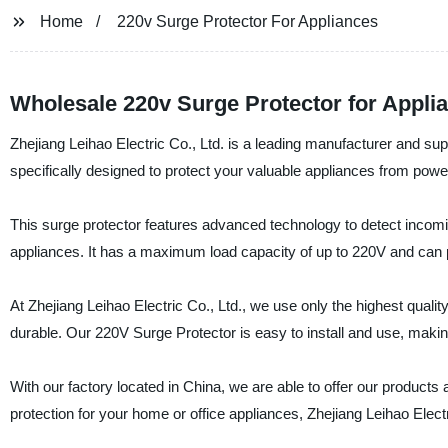
Home
220v Surge Protector For Appliances
Wholesale 220v Surge Protector for Appli
Zhejiang Leihao Electric Co., Ltd. is a leading manufacturer and sup
specifically designed to protect your valuable appliances from pow
This surge protector features advanced technology to detect incomi
appliances. It has a maximum load capacity of up to 220V and can pr
At Zhejiang Leihao Electric Co., Ltd., we use only the highest quali
durable. Our 220V Surge Protector is easy to install and use, making
With our factory located in China, we are able to offer our products 
protection for your home or office appliances, Zhejiang Leihao Electr