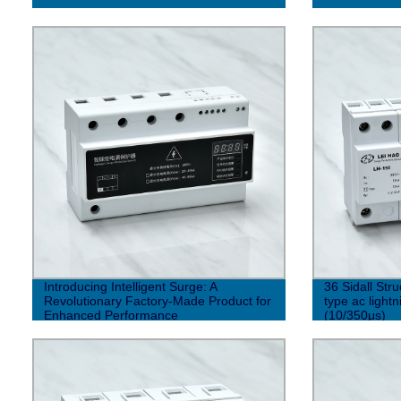
Introducing Intelligent Surge: A
36 Sidall Str
Revolutionary Factory-Made Product for
type ac light
Enhanced Performance
(10/350μs)