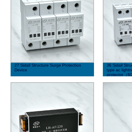
27 Sidall Structure Surge Protection
36 Sidall Str
Device
type ac light
protector（8