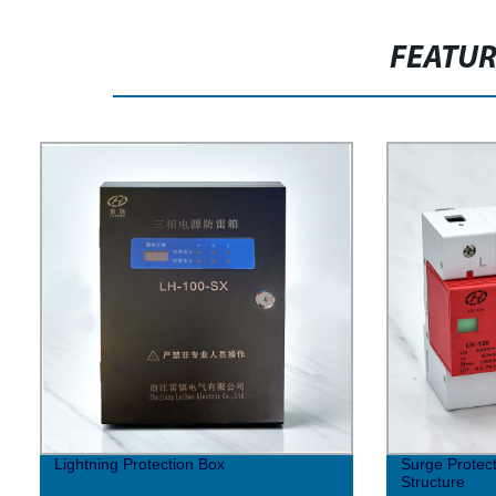
FEATU
Lightning Protection Box
Surge Protec
Structure