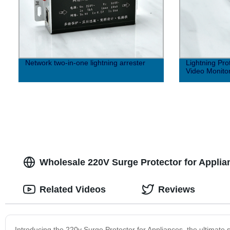
Network two-in-one lightning arrester
Lightning Pro
Video Monito
Wholesale 220V Surge Protector for Applia
Related Videos
Reviews
Introducing the 220v Surge Protector for Appliances, the ultimate