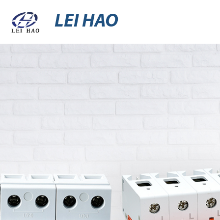
LEI HAO