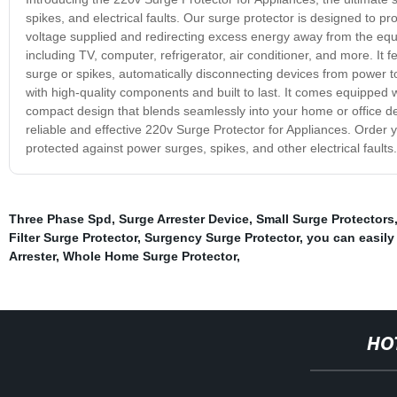
spikes, and electrical faults. Our surge protector is designed to pr
voltage supplied and redirecting excess energy away from the equi
including TV, computer, refrigerator, air conditioner, and more. I
surge or spikes, automatically disconnecting devices from power 
with high-quality components and built to last. It comes equipped w
compact design that blends seamlessly into your home or office de
reliable and effective 220v Surge Protector for Appliances. Order
protected against power surges, spikes, and other electrical faults.
Three Phase Spd
,
Surge Arrester Device
,
Small Surge Protectors
Filter Surge Protector
,
Surgency Surge Protector
,
you can easily
Arrester
,
Whole Home Surge Protector
,
HO