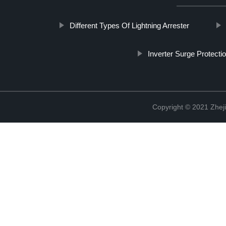
Different Types Of Lightning Arrester
Inverter Surge Protecti
Copyright © 2021 Zheji