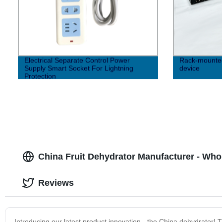
Electrical Separate Control Power
Rack-mounted 
Supply Smart Socket For Lightning
device
Protection
China Fruit Dehydrator Manufacturer - Wh
Reviews
Introducing our latest product innovation - the China dehydrator! Th