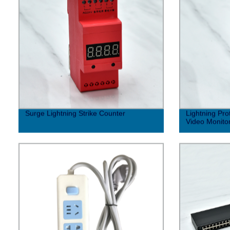
Surge Lightning Strike Counter
Lightning Pro
Video Monito