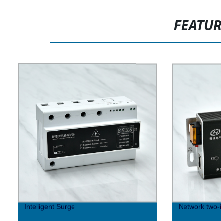
FEATU
Intelligent Surge
Network two-i