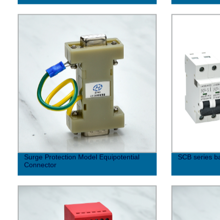
Surge Protection Model Equipotential
SCB series b
Connector