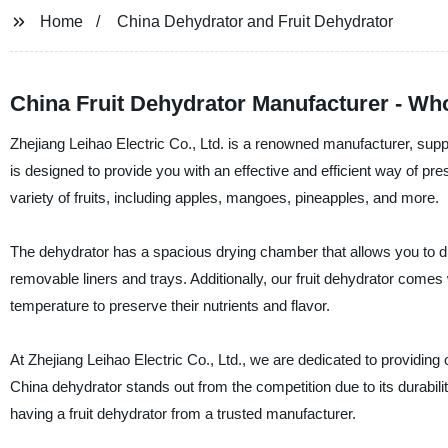
Home
China Dehydrator and Fruit Dehydrator
China Fruit Dehydrator Manufacturer - Wh
Zhejiang Leihao Electric Co., Ltd. is a renowned manufacturer, suppl
is designed to provide you with an effective and efficient way of pre
variety of fruits, including apples, mangoes, pineapples, and more.
The dehydrator has a spacious drying chamber that allows you to dry 
removable liners and trays. Additionally, our fruit dehydrator comes w
temperature to preserve their nutrients and flavor.
At Zhejiang Leihao Electric Co., Ltd., we are dedicated to providing 
China dehydrator stands out from the competition due to its durability
having a fruit dehydrator from a trusted manufacturer.