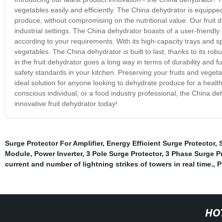
vegetables easily and efficiently. The China dehydrator is equipp
produce, without compromising on the nutritional value. Our fruit 
industrial settings. The China dehydrator boasts of a user-friendl
according to your requirements. With its high-capacity trays and sp
vegetables. The China dehydrator is built to last, thanks to its r
in the fruit dehydrator goes a long way in terms of durability and 
safety standards in your kitchen. Preserving your fruits and veget
ideal solution for anyone looking to dehydrate produce for a healt
conscious individual, or a food industry professional, the China de
innovative fruit dehydrator today!
Surge Protector For Amplifier
,
Energy Efficient Surge Protector
,
Module
,
Power Inverter
,
3 Pole Surge Protector
,
3 Phase Surge P
current and number of lightning strikes of towers in real time.
,
P
HO