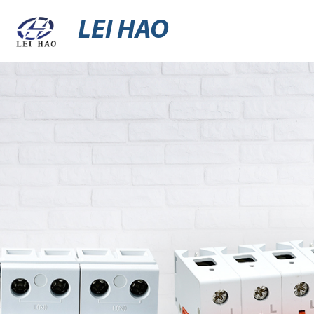
LEI HAO