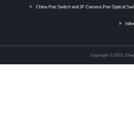
China Poe Switch and IP Camera Poe Optical Swit
Inli
Copyright © 2021 Zheji