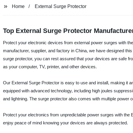
Home
External Surge Protector
Top External Surge Protector Manufactur
Protect your electronic devices from external power surges with the
manufacturer, supplier, and factory in China, we have designed this s
surge protector, you can rest assured that your devices are safe fr
as your computer, TV, printer, and other devices.
Our External Surge Protector is easy to use and install, making it a
equipped with advanced technology, including high joules suppress
and lightning. The surge protector also comes with multiple power ou
Protect your electronics from unpredictable power surges with the 
enjoy peace of mind knowing your devices are always protected.