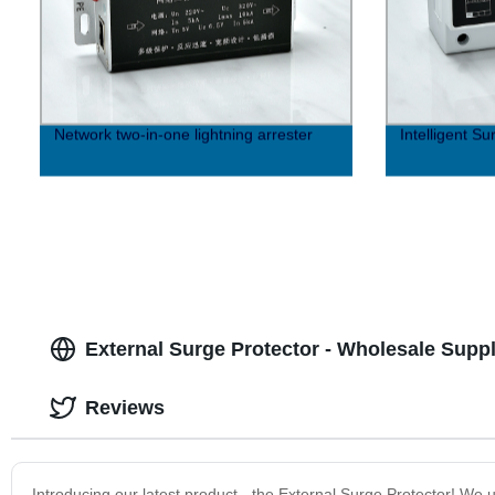
Network two-in-one lightning arrester
Intelligent Su
External Surge Protector - Wholesale Supp
Reviews
Introducing our latest product - the External Surge Protector! We