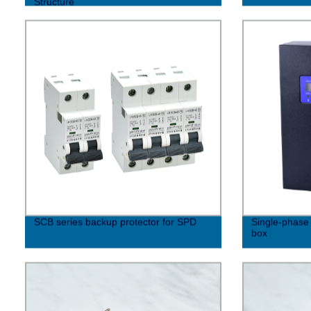
Structure
SCB series backup protector for SPD
Single-phase 
box