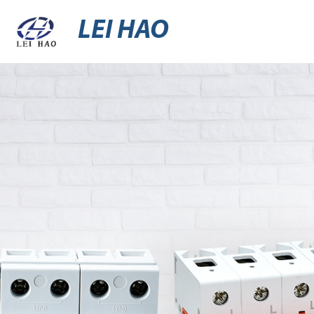
LEI HAO