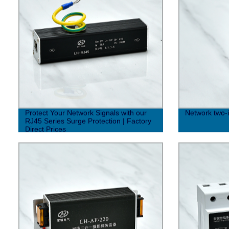
Protect Your Network Signals with our
Network two-i
RJ45 Series Surge Protection | Factory
Direct Prices