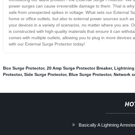
power surges can cause irreversible damage to them. That is why 
safe from unexpected spikes in voltage. What sets our External Surge
home or office outlets, but also to external power sources such as
your devices in a variety of scenarios, no matter where you are. Ou
is constructed with high-quality materials that ensure it can withsta
comes with multiple outlets, allowing you to plug in more devices 
with our External Surge Protector today!
Box Surge Protector
,
20 Amp Surge Protector Breaker
,
Lightning
Protector
,
Side Surge Protector
,
Blue Surge Protector
,
Network s
HO
Basically A Lightning Arrester