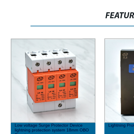
FEATU
Low voltage Surge Protector Device
Lightning Pro
lightning protection system 18mm OBO