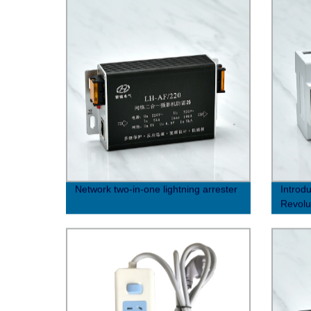
Network two-in-one lightning arrester
Introdu
Revolu
for En