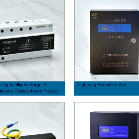
cing Intelligent Surge: A
Lightning Protection Box
tionary Factory-Made Product
hanced Performance