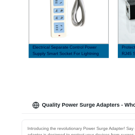
Electrical Separate Control Power
Protec
Supply Smart Socket For Lightning
RJ45 S
Protection
Factor
Quality Power Surge Adapters - Who
Introducing the revolutionary Power Surge Adapter! Say g
adapter is designed to protect your devices from surges a