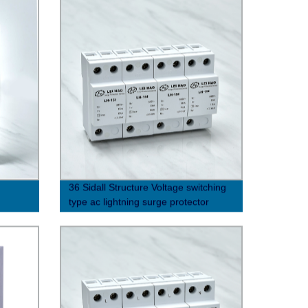
36 Sidall Structure Voltage switching
type ac lightning surge protector
(10/350μs)