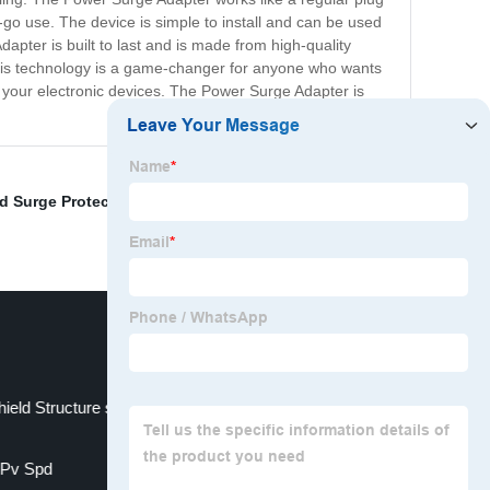
-go use. The device is simple to install and can be used
ter is built to last and is made from high-quality
y. This technology is a game-changer for anyone who wants
 your electronic devices. The Power Surge Adapter is
 Surge Protector
,
Server Surge Protector
,
Three Phase
ield Structure solar PV photovoltaic system
Pv Spd