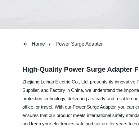
Home
Power Surge Adapter
High-Quality Power Surge Adapter F
Zhejiang Leihao Electric Co., Ltd. presents its innovativ
Supplier, and Factory in China, we understand the import
protection technology, delivering a steady and reliable en
office, or travel. With our Power Surge Adapter, you can 
ensures that our product meets international safety standa
and keep your electronics safe and secure for years to c