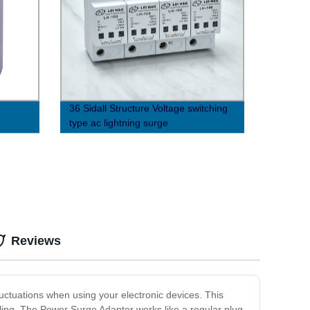
36 Sidall Structure Voltage switching
type ac lightning surge
protector（8/20μs）
Reviews
luctuations when using your electronic devices. This
veling. The Power Surge Adapter works like a regular plug