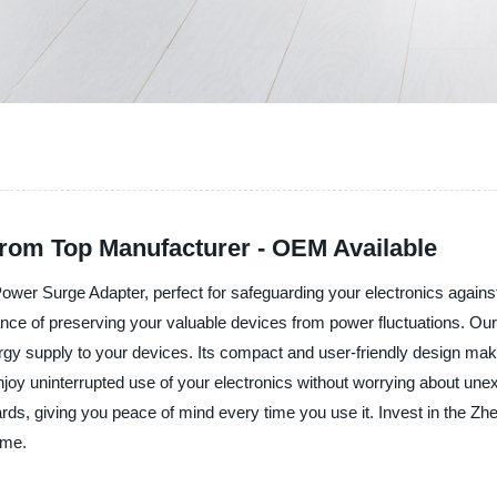
rom Top Manufacturer - OEM Available
e Power Surge Adapter, perfect for safeguarding your electronics agai
ance of preserving your valuable devices from power fluctuations. 
ergy supply to your devices. Its compact and user-friendly design make
enjoy uninterrupted use of your electronics without worrying about u
rds, giving you peace of mind every time you use it. Invest in the Zh
ome.