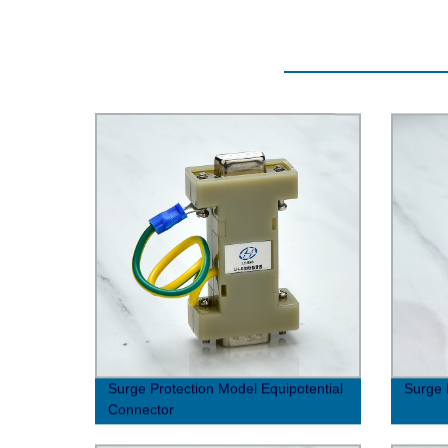
Surge Protection Model Equipotential
Surge 
Connector