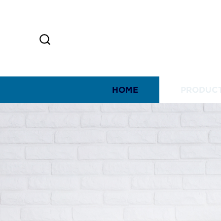
HOME
PRODUC