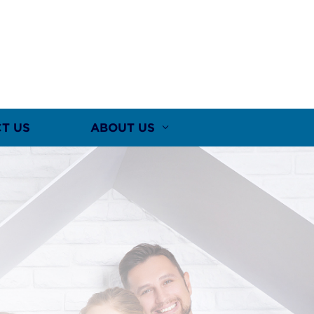
T US
ABOUT US