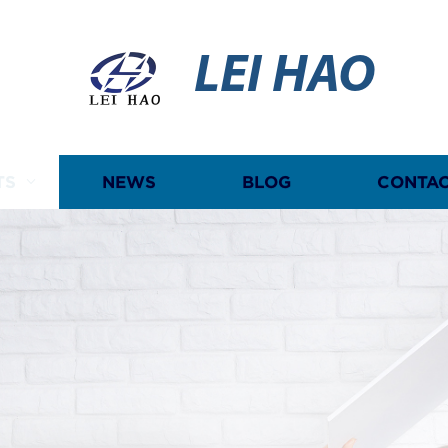
LEI HAO
TS
NEWS
BLOG
CONTAC