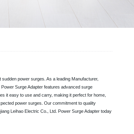
nst sudden power surges. As a leading Manufacturer,
Our Power Surge Adapter features advanced surge
s it easy to use and carry, making it perfect for home,
nexpected power surges. Our commitment to quality
ejiang Leihao Electric Co., Ltd. Power Surge Adapter today