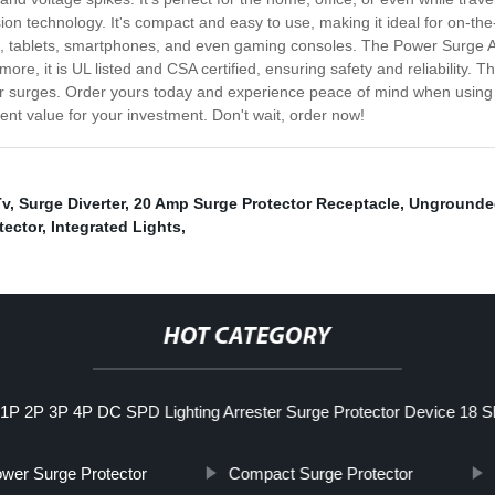
ion technology. It's compact and easy to use, making it ideal for on-the
, tablets, smartphones, and even gaming consoles. The Power Surge Adap
ermore, it is UL listed and CSA certified, ensuring safety and reliabilit
wer surges. Order yours today and experience peace of mind when using
lent value for your investment. Don't wait, order now!
Tv
,
Surge Diverter
,
20 Amp Surge Protector Receptacle
,
Ungrounded
tector
,
Integrated Lights
,
HOT CATEGORY
1P 2P 3P 4P DC SPD Lighting Arrester Surge Protector Device 18 Sh
wer Surge Protector
Compact Surge Protector