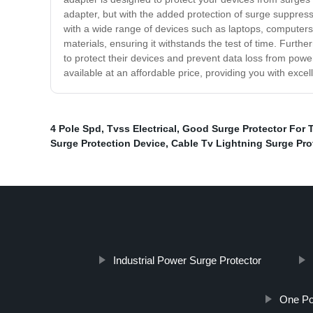
adapter, but with the added protection of surge suppress
with a wide range of devices such as laptops, computers
materials, ensuring it withstands the test of time. Furth
to protect their devices and prevent data loss from po
available at an affordable price, providing you with excel
4 Pole Spd
,
Tvss Electrical
,
Good Surge Protector For 
Surge Protection Device
,
Cable Tv Lightning Surge Pro
Industrial Power Surge Protector
One Po