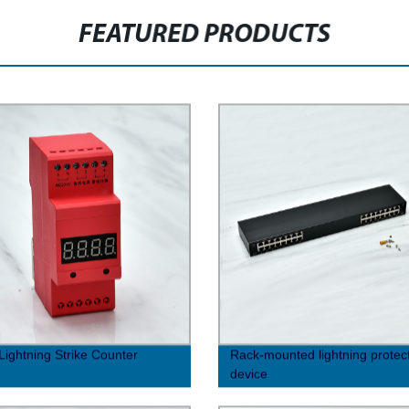
FEATURED PRODUCTS
Lightning Strike Counter
Rack-mounted lightning protec
device