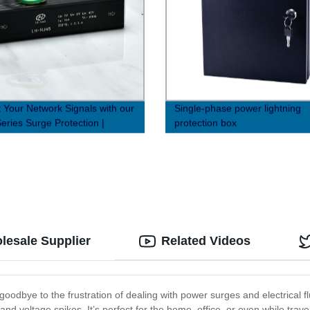
t Your Network Signals with our
Single-phase power lightning
eries Surge Protection |
protection box
y Direct Prices
lesale Supplier
Related Videos
oodbye to the frustration of dealing with power surges and electrical f
nd voltage spikes. It’s perfect for the home, office, or even while tra