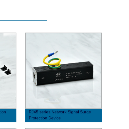
tion
RJ45 series Network Signal Surge
Protection Device