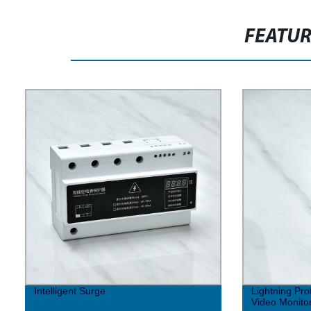
FEATU
Intelligent Surge
Lightning Pro
Video Monito