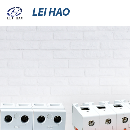
LEI HAO