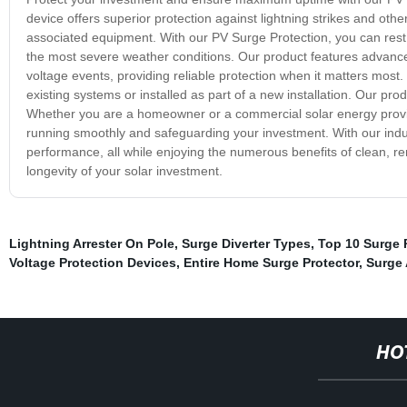
device offers superior protection against lightning strikes and oth
associated equipment. With our PV Surge Protection, you can rest 
the most severe weather conditions. Our product features advance
voltage events, providing reliable protection when it matters most. I
existing systems or installed as part of a new installation. Our pr
Whether you are a homeowner or a commercial solar energy provide
running smoothly and safeguarding your investment. With our indu
performance, all while enjoying the numerous benefits of clean, re
longevity of your solar investment.
Lightning Arrester On Pole
,
Surge Diverter Types
,
Top 10 Surge 
Voltage Protection Devices
,
Entire Home Surge Protector
,
Surge 
HO