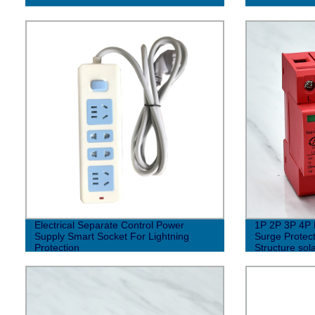
Electrical Separate Control Power
1P 2P 3P 4P 
Supply Smart Socket For Lightning
Surge Protect
Protection
Structure sol