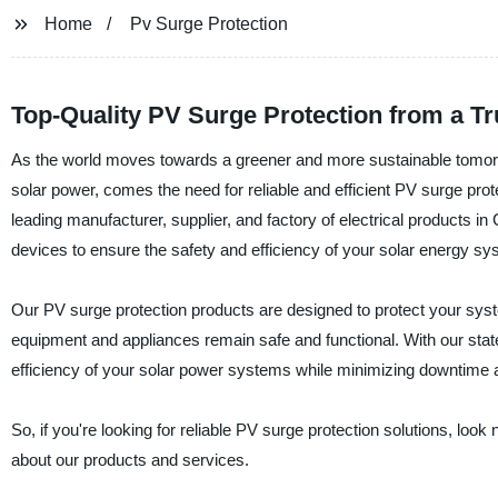
Home
Pv Surge Protection
Top-Quality PV Surge Protection from a T
As the world moves towards a greener and more sustainable tomorro
solar power, comes the need for reliable and efficient PV surge prot
leading manufacturer, supplier, and factory of electrical products in
devices to ensure the safety and efficiency of your solar energy sy
Our PV surge protection products are designed to protect your syste
equipment and appliances remain safe and functional. With our state
efficiency of your solar power systems while minimizing downtime a
So, if you're looking for reliable PV surge protection solutions, look
about our products and services.