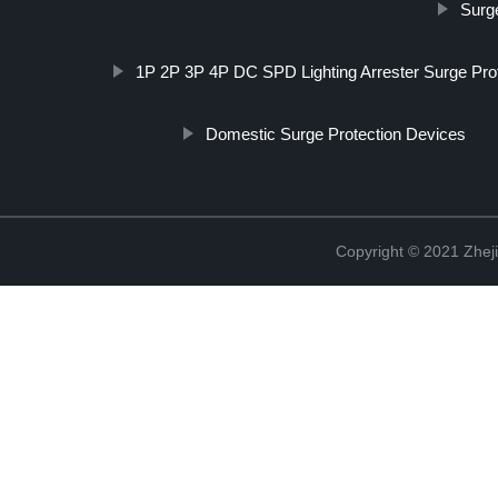
Surg
1P 2P 3P 4P DC SPD Lighting Arrester Surge Prot
Domestic Surge Protection Devices
Copyright © 2021 Zheji