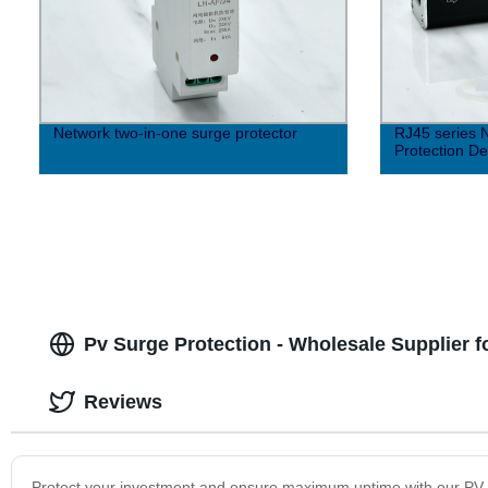
Network two-in-one surge protector
RJ45 series 
Protection De
Pv Surge Protection - Wholesale Supplier f
Reviews
Protect your investment and ensure maximum uptime with our PV Sur