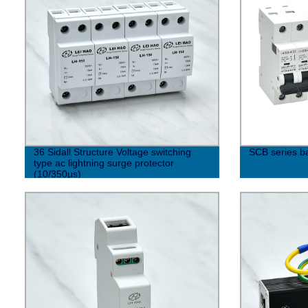
36 Sidall Structure Voltage switching
SCB series b
type ac lightning surge protector
(10/350μs)