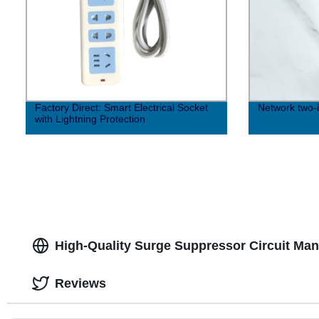
Factory Direct: Smart Electrical Socket
Network two-i
with Lightning Protection
High-Quality Surge Suppressor Circuit Man
Reviews