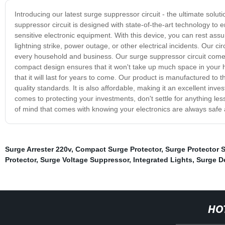
Introducing our latest surge suppressor circuit - the ultimate solu
suppressor circuit is designed with state-of-the-art technology t
sensitive electronic equipment. With this device, you can rest ass
lightning strike, power outage, or other electrical incidents. Our ci
every household and business. Our surge suppressor circuit comes wi
compact design ensures that it won't take up much space in your h
that it will last for years to come. Our product is manufactured to t
quality standards. It is also affordable, making it an excellent inv
comes to protecting your investments, don't settle for anything l
of mind that comes with knowing your electronics are always safe
Surge Arrester 220v
,
Compact Surge Protector
,
Surge Protector 
Protector
,
Surge Voltage Suppressor
,
Integrated Lights
,
Surge D
HO