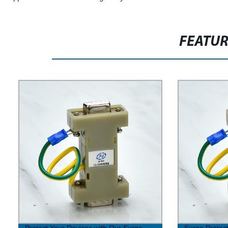
FEATU
Protect Your Devices with Our Surge
Surge Protect