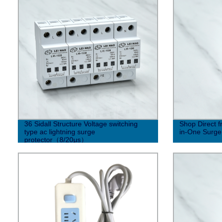
36 Sidall Structure Voltage switching
Shop Direct 
type ac lightning surge
in-One Surge
protector（8/20μs）