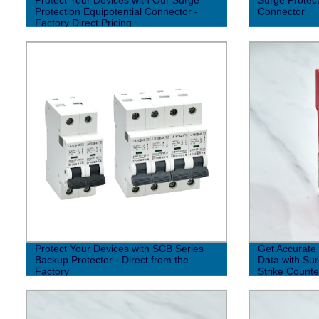
Protection Equipotential Connector -
Connector
Factory Direct Pricing
Protect Your Devices with SCB Series
Get Accurate 
Backup Protector - Direct from the
Data with Sur
Factory
Strike Counte