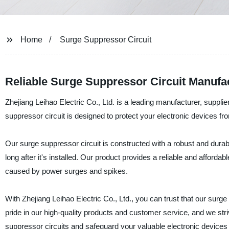
Home
Surge Suppressor Circuit
Reliable Surge Suppressor Circuit Manufa
Zhejiang Leihao Electric Co., Ltd. is a leading manufacturer, supplie
suppressor circuit is designed to protect your electronic devices
Our surge suppressor circuit is constructed with a robust and durab
long after it's installed. Our product provides a reliable and afforda
caused by power surges and spikes.
With Zhejiang Leihao Electric Co., Ltd., you can trust that our surge
pride in our high-quality products and customer service, and we str
suppressor circuits and safeguard your valuable electronic devices