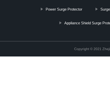
Power Surge Protector
Surge
Appliance Shield Surge Prot
Copyright © 2021 Zheji