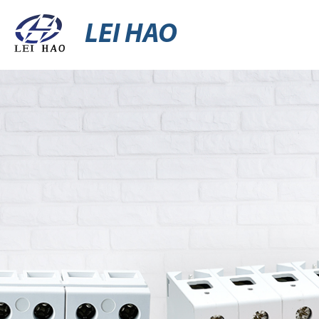
LEI HAO