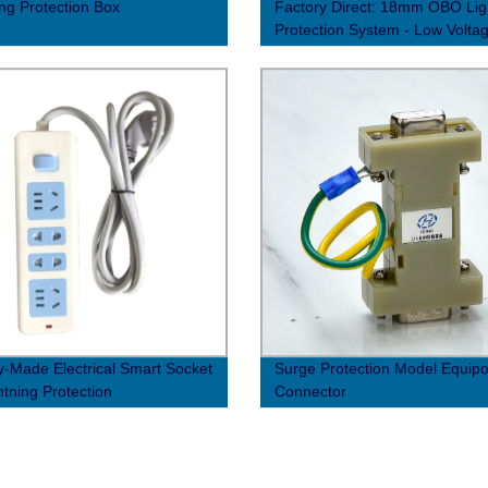
ing Protection Box
Factory Direct: 18mm OBO Lig
Protection System - Low Volta
Surge Protector
y-Made Electrical Smart Socket
Surge Protection Model Equipot
htning Protection
Connector