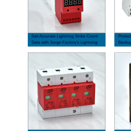
Get Accurate Lightning Strike Count
Protec
Data with Surge Factory's Lightning
Backup
Strike Counter
Factor