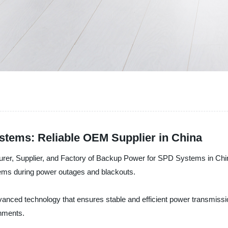
tems: Reliable OEM Supplier in China
turer, Supplier, and Factory of Backup Power for SPD Systems in Ch
tems during power outages and blackouts.
ced technology that ensures stable and efficient power transmission
onments.