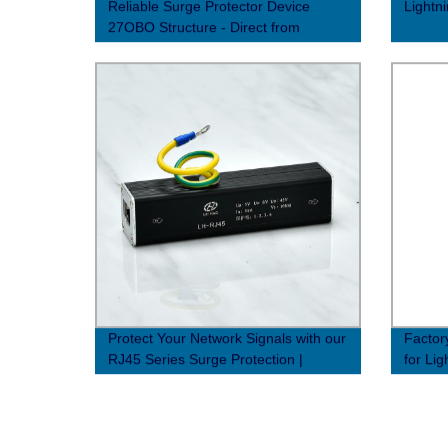
Reliable Surge Protector Device
Lightn
27OBO Structure - Direct from
Factory
Protect Your Network Signals with our
Factor
RJ45 Series Surge Protection |
for Lig
Factory Direct Prices