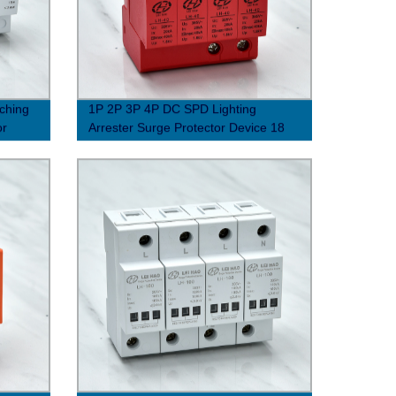
tching
1P 2P 3P 4P DC SPD Lighting
or
Arrester Surge Protector Device 18
Shield Structure solar PV photovoltaic
system