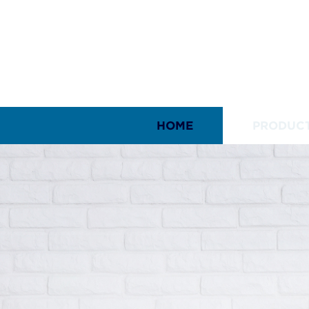
HOME
PRODUC