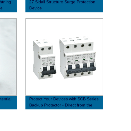
htning
27 Sidall Structure Surge Protection
ge
Device
ential
Protect Your Devices with SCB Series
Backup Protector - Direct from the
Factory