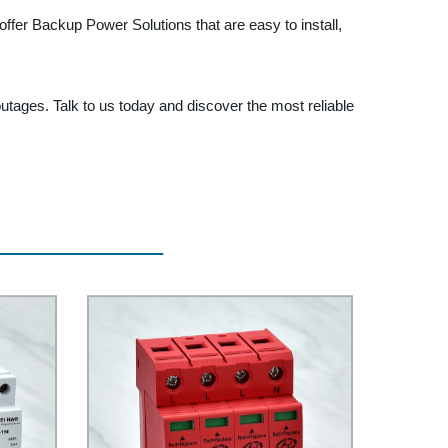
ffer Backup Power Solutions that are easy to install,
ages. Talk to us today and discover the most reliable