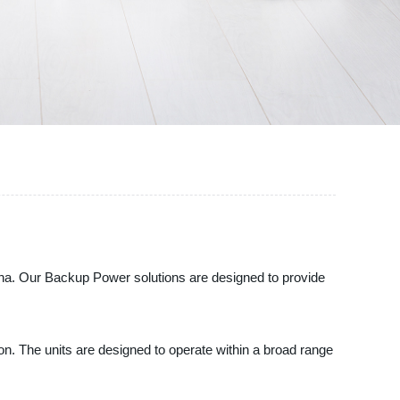
ina. Our Backup Power solutions are designed to provide
. The units are designed to operate within a broad range