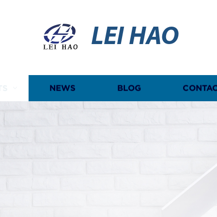
LEI HAO
TS
NEWS
BLOG
CONTAC