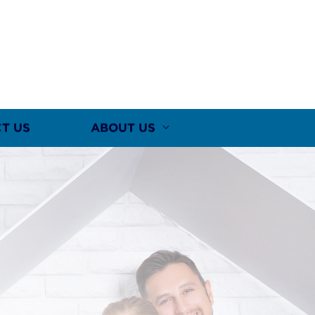
T US
ABOUT US