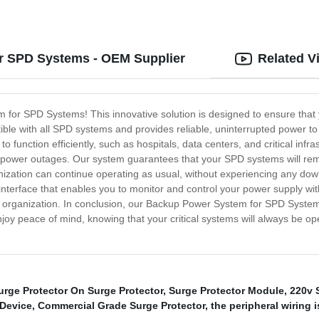
or SPD Systems - OEM Supplier
Related V
 for SPD Systems! This innovative solution is designed to ensure that y
e with all SPD systems and provides reliable, uninterrupted power to 
o function efficiently, such as hospitals, data centers, and critical inf
 power outages. Our system guarantees that your SPD systems will rema
ization can continue operating as usual, without experiencing any do
y interface that enables you to monitor and control your power supply wit
r organization. In conclusion, our Backup Power System for SPD Systems 
oy peace of mind, knowing that your critical systems will always be ope
urge Protector On Surge Protector
,
Surge Protector Module
,
220v 
 Device
,
Commercial Grade Surge Protector
,
the peripheral wiring 