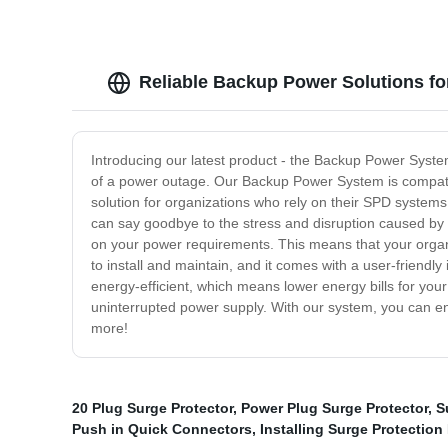
Reliable Backup Power Solutions f
Introducing our latest product - the Backup Power System
of a power outage. Our Backup Power System is compatibl
solution for organizations who rely on their SPD systems t
can say goodbye to the stress and disruption caused by
on your power requirements. This means that your organ
to install and maintain, and it comes with a user-friendl
energy-efficient, which means lower energy bills for you
uninterrupted power supply. With our system, you can enj
more!
20 Plug Surge Protector
,
Power Plug Surge Protector
,
S
Push in Quick Connectors
,
Installing Surge Protection