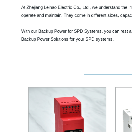
At Zhejiang Leihao Electric Co., Ltd., we understand the 
operate and maintain. They come in different sizes, capac
With our Backup Power for SPD Systems, you can rest assu
Backup Power Solutions for your SPD systems.