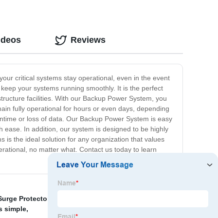
ideos
Reviews
our critical systems stay operational, even in the event
keep your systems running smoothly. It is the perfect
rastructure facilities. With our Backup Power System, you
in fully operational for hours or even days, depending
wntime or loss of data. Our Backup Power System is easy
h ease. In addition, our system is designed to be highly
is the ideal solution for any organization that values
rational, no matter what. Contact us today to learn
Surge Protector For Appliances
,
Server Surge Protector
,
is simple
,